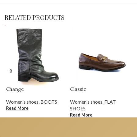
RELATED PRODUCTS
Change
Classic
D
Women's shoes
,
BOOTS
Women's shoes
,
FLAT
W
Read More
R
SHOES
Read More