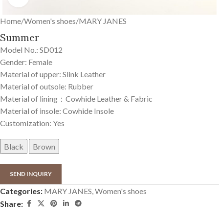
Home
/
Women's shoes
/
MARY JANES
Summer
Model No.: SD012
Gender: Female
Material of upper: Slink Leather
Material of outsole: Rubber
Material of lining：Cowhide Leather & Fabric
Material of insole: Cowhide Insole
Customization: Yes
Black
Brown
SEND INQUIRY
Categories:
MARY JANES
,
Women's shoes
Share: