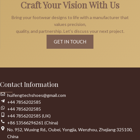
Craft Your Vision With Us
Bring your footwear designs to life with a manufacturer that
values precision,
quality, and partnership. Let's discuss your next project.
GET IN TOUCH
Contact Information
huifengtechshoes@gmail.com
+44 7856202585
+44 7856202585
+44 7856202585 (UK)
+86 13566296261 (China)
No. 952, Wuxing Rd., Oubei, Yongjia, Wenzhou, Zhejiang 325100,
China