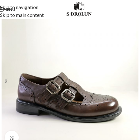
Skip to navigation
MENU
Skip to main content
Click to enlarge