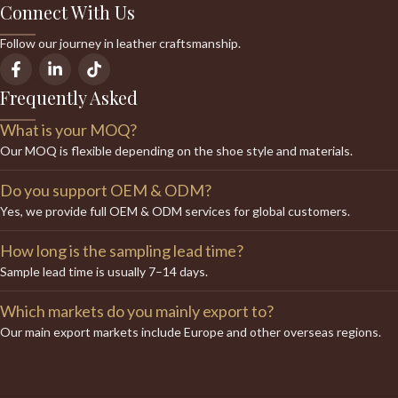
Connect With Us
Follow our journey in leather craftsmanship.
Frequently Asked
What is your MOQ?
Our MOQ is flexible depending on the shoe style and materials.
Do you support OEM & ODM?
Yes, we provide full OEM & ODM services for global customers.
How long is the sampling lead time?
Sample lead time is usually 7–14 days.
Which markets do you mainly export to?
Our main export markets include Europe and other overseas regions.