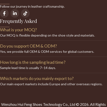
Follow our journey in leather craftsmanship.
Frequently Asked
What is your MOQ?
Our MOQ is flexible depending on the shoe style and materials.
Do you support OEM & ODM?
Yes, we provide full OEM & ODM services for global customers.
How long is the sampling lead time?
Sample lead time is usually 7–14 days.
Which markets do you mainly export to?
Our main export markets include Europe and other overseas regions.
Wenzhou Hui Feng Shoes Technology Co., Ltd © 2026. All Rights