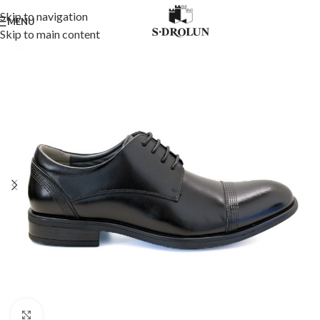
Skip to navigation
MENU
Skip to main content
Click to enlarge