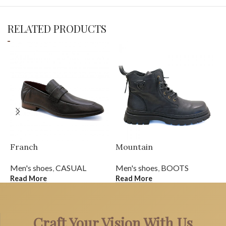
RELATED PRODUCTS
Franch
Mountain
S
Men's shoes
,
CASUAL
Men's shoes
,
BOOTS
M
Read More
Read More
R
Craft Your Vision With Us