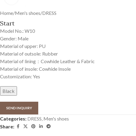
Home
/
Men's shoes
/
DRESS
Start
Model No.: W10
Gender: Male
Material of upper: PU
Material of outsole: Rubber
Material of lining：Cowhide Leather & Fabric
Material of insole: Cowhide Insole
Customization: Yes
Black
SEND INQUIRY
Categories:
DRESS
,
Men's shoes
Share: