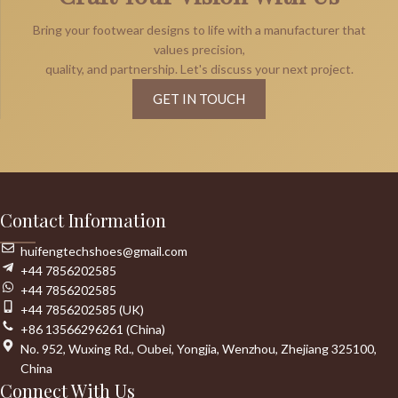
Bring your footwear designs to life with a manufacturer that
values precision,
quality, and partnership. Let's discuss your next project.
GET IN TOUCH
Contact Information
huifengtechshoes@gmail.com
+44 7856202585
+44 7856202585
+44 7856202585 (UK)
+86 13566296261 (China)
No. 952, Wuxing Rd., Oubei, Yongjia, Wenzhou, Zhejiang 325100,
China
Connect With Us